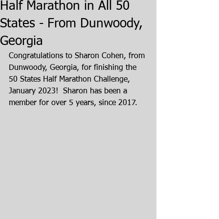
Half Marathon in All 50
States - From Dunwoody,
Georgia
Congratulations to Sharon Cohen, from 
Dunwoody, Georgia, for finishing the 
50 States Half Marathon Challenge, 
January 2023!  Sharon has been a 
member for over 5 years, since 2017.