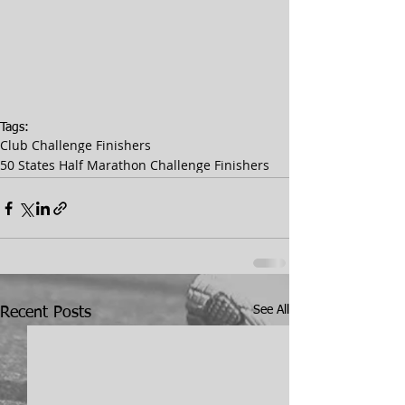
Tags:
Club Challenge Finishers
50 States Half Marathon Challenge Finishers
See All
Recent Posts