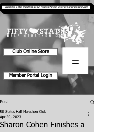
Search for a Half Marathon at our Alliance Partner Site Halfmarathonsearch.com
Club Online Store
Member Portal Login
Post
50 States Half Marathon Club
Apr 30, 2023
Sharon Cohen Finishes a