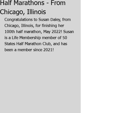
Half Marathons - From
Chicago, Illinois
Congratulations to Susan Daley, from 
Chicago, Illinois, for finishing her 
100th half marathon, May 2022! Susan 
is a Life Membership member of 50 
States Half Marathon Club, and has 
been a member since 2021!