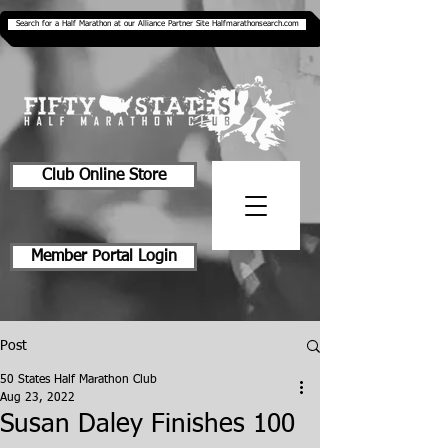
Search for a Half Marathon at our Alliance Partner Site Halfmarathonsearch.com
Club Online Store
Member Portal Login
Post
50 States Half Marathon Club
Aug 23, 2022
Susan Daley Finishes 100