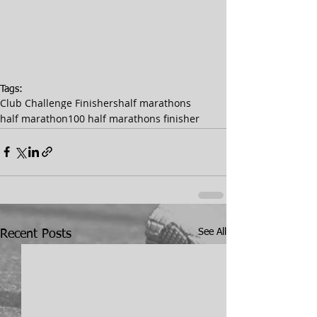
Tags:
Club Challenge Finishers
half marathons
half marathon
100 half marathons finisher
See All
Recent Posts