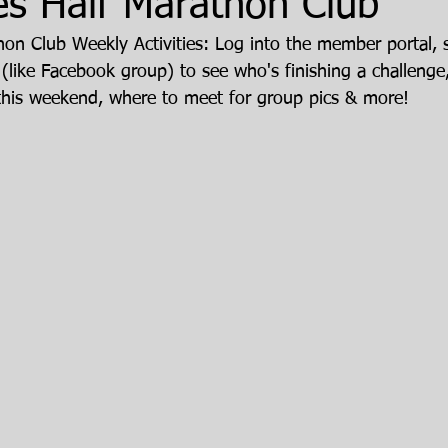
es Half Marathon Club
hon Club Weekly Activities: Log into the member portal, s
 (like Facebook group) to see who's finishing a challenge
this weekend, where to meet for group pics & more!