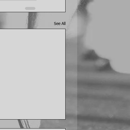
See All