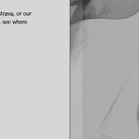
trava, or our 
, see where 