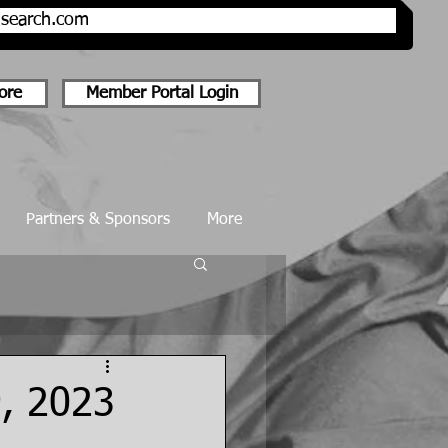
onsearch.com
ore
Member Portal Login
Partners & Sponsors
More
9, 2023