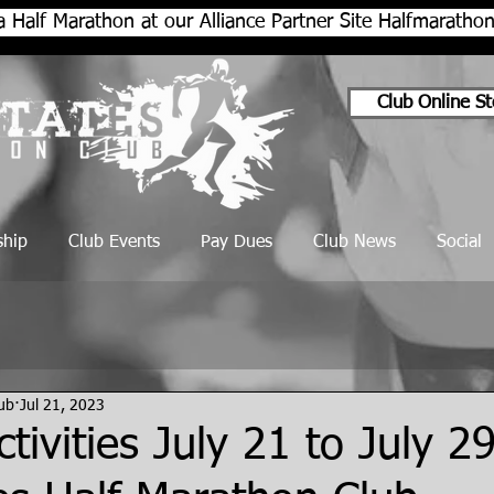
a Half Marathon at our Alliance Partner Site Halfmarath
Club Online St
hip
Club Events
Pay Dues
Club News
Social
lub
Jul 21, 2023
tivities July 21 to July 2