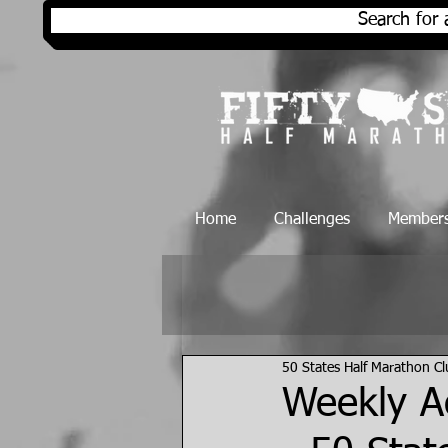
Search for 
Home
Challenges
Members
50 States Half Marathon C
Weekly Ac