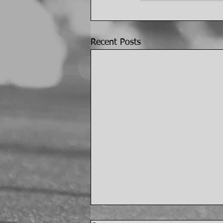
Recent Posts