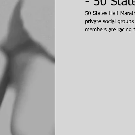
- 50 Stat
50 States Half Marat
private social groups
members are racing 