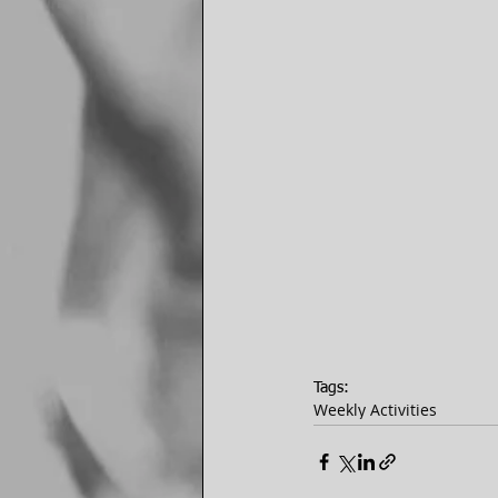
Tags:
Weekly Activities