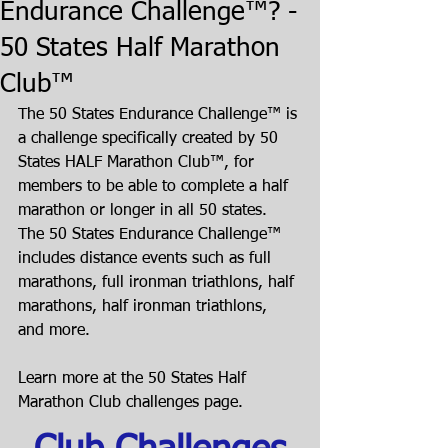
Endurance Challenge™? -
50 States Half Marathon
Club™
The 50 States Endurance Challenge™ is 
a challenge specifically created by 50 
States HALF Marathon Club™, for 
members to be able to complete a half 
marathon or longer in all 50 states. 
The 50 States Endurance Challenge™ 
includes distance events such as full 
marathons, full ironman triathlons, half 
marathons, half ironman triathlons, 
and more.
Learn more at the 50 States Half 
Marathon Club challenges page.