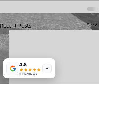
See All
Recent Posts
4.8
5 REVIEWS