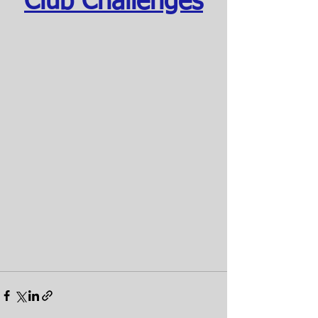
Club Challenges