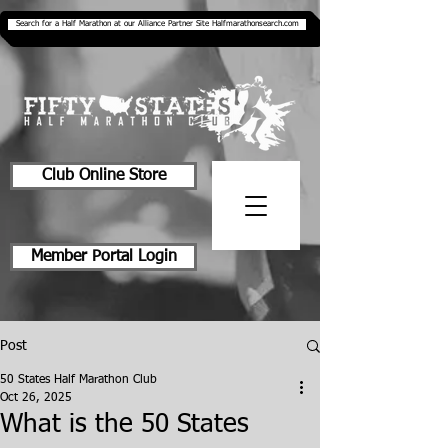
Search for a Half Marathon at our Alliance Partner Site Halfmarathonsearch.com
Club Online Store
Member Portal Login
Post
50 States Half Marathon Club
Oct 26, 2025
What is the 50 States