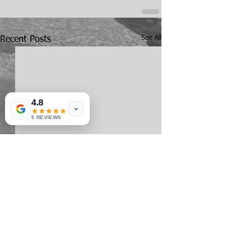
See All
Recent Posts
4.8
5 REVIEWS