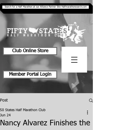
Search for a Half Marathon at our Alliance Partner Site Halfmarathonsearch.com
Club Online Store
Member Portal Login
Post
50 States Half Marathon Club
Jun 24
Nancy Alvarez Finishes the