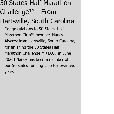
50 States Half Marathon
Challenge™ - From
Hartsville, South Carolina
Congratulations to 50 States Half 
Marathon Club™ member, Nancy 
Alvarez from Hartsville, South Carolina, 
for finishing the 50 States Half 
Marathon Challenge™ +D.C., in June 
2026! Nancy has been a member of 
our 50 states running club for over two 
years.