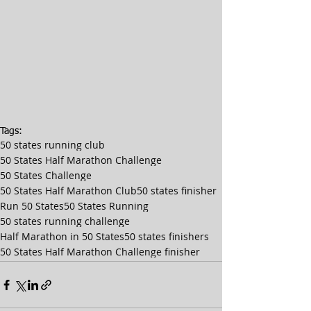
Tags:
50 states running club
50 States Half Marathon Challenge
50 States Challenge
50 States Half Marathon Club
50 states finisher
Run 50 States
50 States Running
50 states running challenge
Half Marathon in 50 States
50 states finishers
50 States Half Marathon Challenge finisher