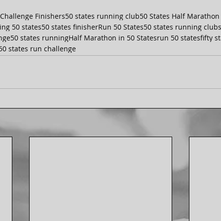
 Challenge Finishers
50 states running club
50 States Half Marathon
ing 50 states
50 states finisher
Run 50 States
50 states running club
enge
50 states running
Half Marathon in 50 States
run 50 states
fifty 
50 states run challenge