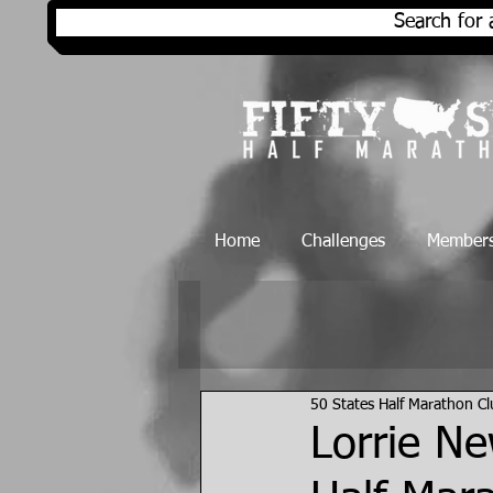
Search for 
Home
Challenges
Members
50 States Half Marathon C
Lorrie Ne