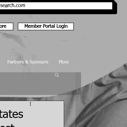
onsearch.com
ore
Member Portal Login
Partners & Sponsors
More
tates