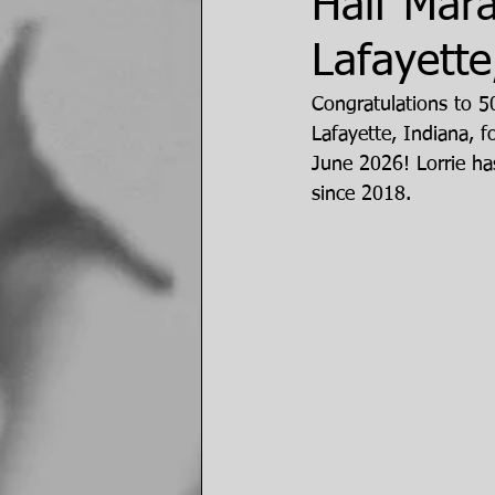
Half Mar
Lafayette
Congratulations to 
Lafayette, Indiana, 
June 2026! Lorrie ha
since 2018. 