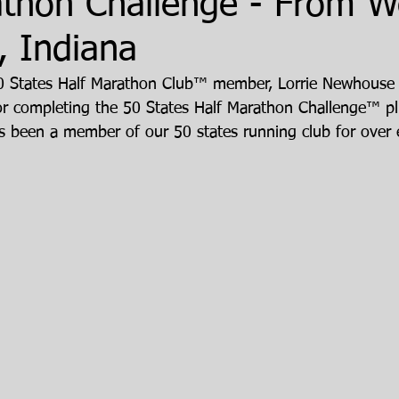
athon Challenge - From W
, Indiana
50 States Half Marathon Club™ member, Lorrie Newhouse
for completing the 50 States Half Marathon Challenge™ plu
s been a member of our 50 states running club for over e