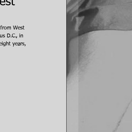
est
 from West 
s D.C., in 
ight years, 