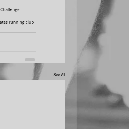
 Challenge
s
states running club
See All