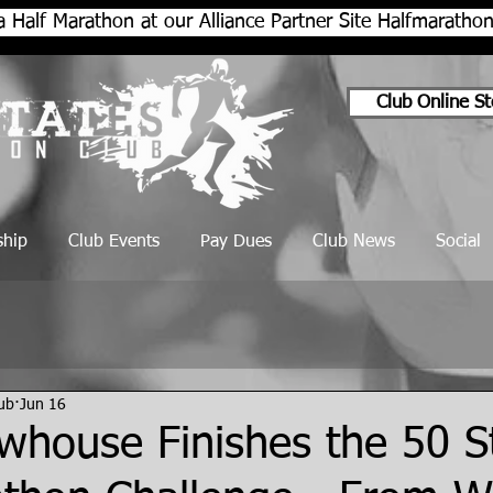
a Half Marathon at our Alliance Partner Site Halfmarath
Club Online St
hip
Club Events
Pay Dues
Club News
Social
lub
Jun 16
whouse Finishes the 50 S