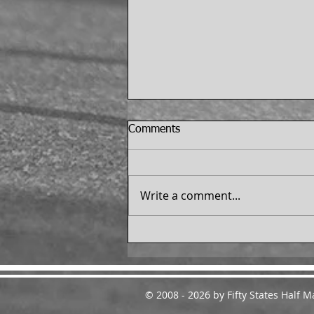
Comments
Write a comment...
Dale Mitchell Finishes the 50
States Half Marathon
Challenge™ - From
Melbourne, Florida
© 2008 - 2026 by Fifty States Half