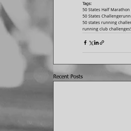
Tags:
50 States Half Marathon
50 States Challenge
runn
50 states running chall
running club challenges
Recent Posts