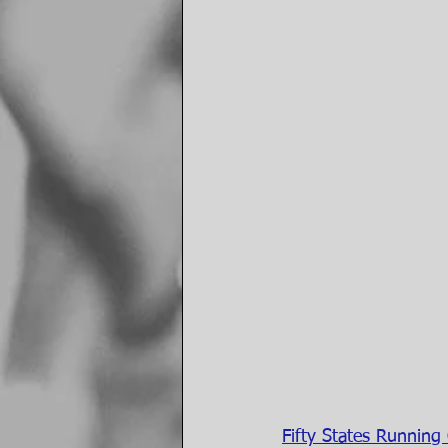
Fifty States Running