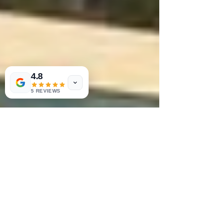
4.8
5 REVIEWS