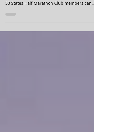
A brief peek at our 50 States Half Marathon
Club 2022 annual meet up weekend schedule.
50 States Half Marathon Club members can
purchase...