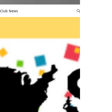
Club News