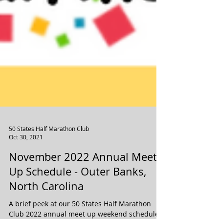
50 States Half Marathon Club
Oct 30, 2021
November 2022 Annual Meet
Up Schedule - Outer Banks,
North Carolina