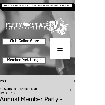
Search for a Half Marathon at our Alliance Partner Site Halfmarathonsearch.com
Club Online Store
Member Portal Login
Post
50 States Half Marathon Club
Oct 30, 2021
Annual Member Party -