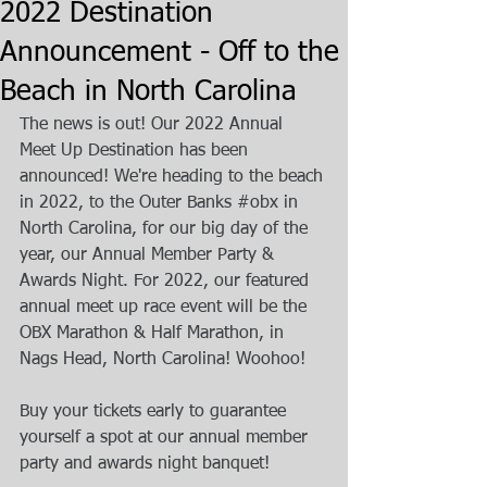
2022 Destination
Announcement - Off to the
Beach in North Carolina
The news is out! Our 2022 Annual 
Meet Up Destination has been 
announced! We're heading to the beach 
in 2022, to the Outer Banks 
#obx
 in 
North Carolina, for our big day of the 
year, our Annual Member Party & 
Awards Night. For 2022, our featured 
annual meet up race event will be the 
OBX Marathon & Half Marathon, in 
Nags Head, North Carolina! Woohoo!
Buy your tickets early to guarantee 
yourself a spot at our annual member 
party and awards night banquet!