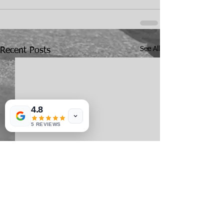
See All
Recent Posts
4.8
5 REVIEWS