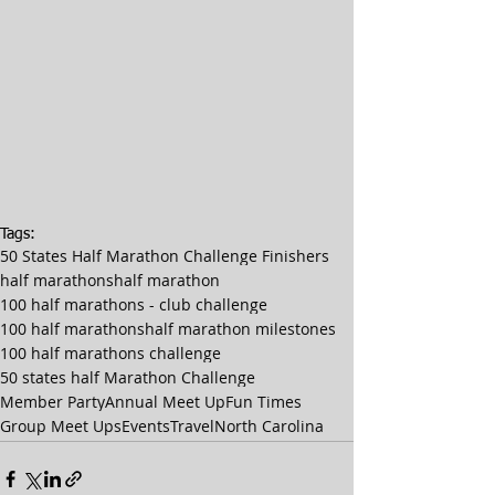
Tags:
50 States Half Marathon Challenge Finishers
half marathons
half marathon
100 half marathons - club challenge
100 half marathons
half marathon milestones
100 half marathons challenge
50 states half Marathon Challenge
Member Party
Annual Meet Up
Fun Times
Group Meet Ups
Events
Travel
North Carolina