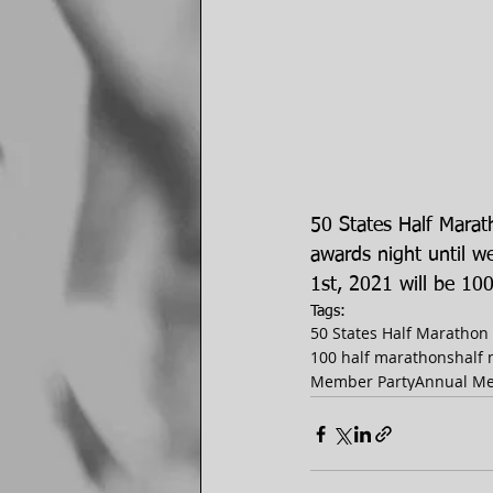
50 States Half Mara
awards night until 
1st, 2021 will be 10
Tags:
50 States Half Marathon
100 half marathons
half
Member Party
Annual Me