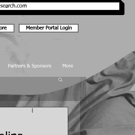
onsearch.com
ore
Member Portal Login
Partners & Sponsors
More