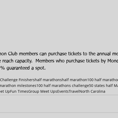
thon Club members can purchase tickets to the annual m
we reach capacity.  Members who purchase tickets by Mo
0% guaranteed a spot. 
 Challenge Finishers
half marathons
half marathon
100 half maratho
 marathon milestones
100 half marathons challenge
50 states half 
et Up
Fun Times
Group Meet Ups
Events
Travel
North Carolina