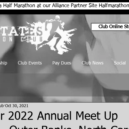
a Half Marathon at our Alliance Partner Site Halfmarath
Club Online St
hip
Club Events
Pay Dues
Club News
Social
lub
Oct 30, 2021
 2022 Annual Meet Up