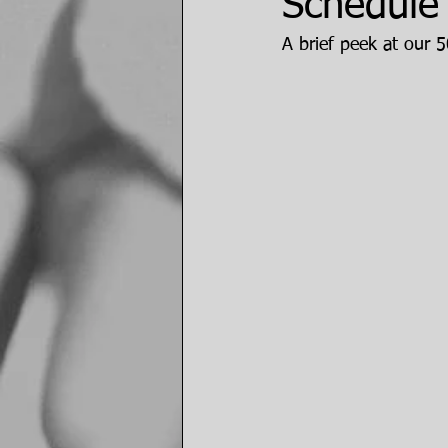
Schedule 
A brief peek at our