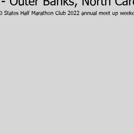
- Outer Banks, North Car
 50 States Half Marathon Club 2022 annual meet up week