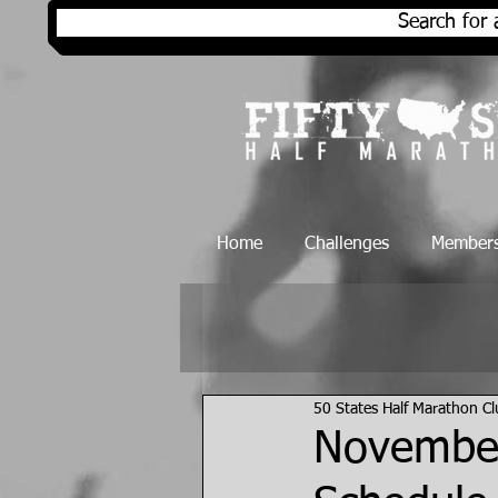
Search for 
Home
Challenges
Members
50 States Half Marathon C
November