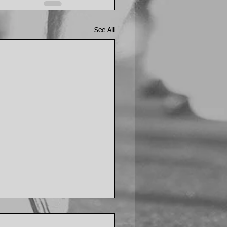
See All