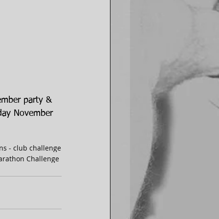
ember party & 
nday November 
ns - club challenge
Marathon Challenge