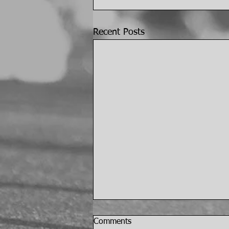
Recent Posts
Comments