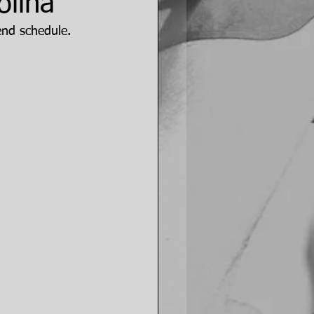
olina
end schedule.