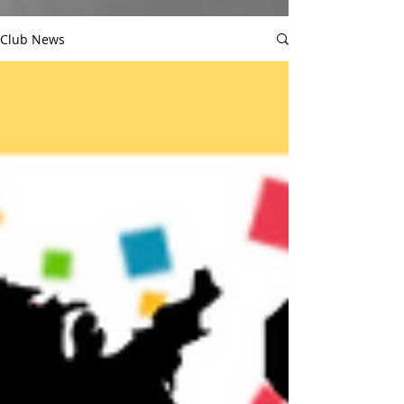
Club News