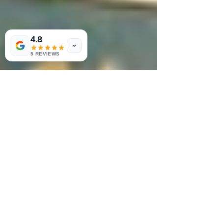
4.8
5 REVIEWS