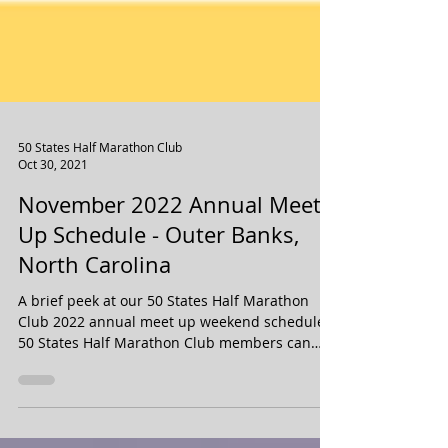
50 States Half Marathon Club
Oct 30, 2021
November 2022 Annual Meet
Up Schedule - Outer Banks,
North Carolina
A brief peek at our 50 States Half Marathon
Club 2022 annual meet up weekend schedule.
50 States Half Marathon Club members can
purchase...