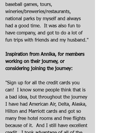
baseball games, tours, 
wineries/breweries/restaurants, 
national parks by myself and always 
had a good time.  It was also fun to 
have company, and got to do a lot of 
fun trips with friends and my husband."
Inspiration from Annika, for members 
working on their journey, or 
considering joining the journey:
"Sign up for all the credit cards you 
can!  I know some people think that is 
a bad idea, but throughout the journey 
I have had American Air, Delta, Alaska, 
Hilton and Marriott cards and got so 
many free hotel rooms and free flights 
because of it.  And I still have excellent 