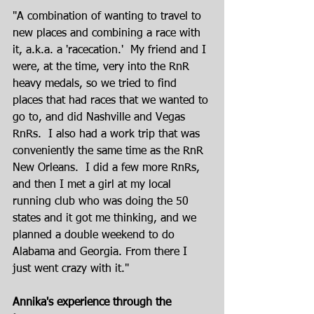
"A combination of wanting to travel to 
new places and combining a race with 
it, a.k.a. a 'racecation.'  My friend and I 
were, at the time, very into the RnR 
heavy medals, so we tried to find 
places that had races that we wanted to 
go to, and did Nashville and Vegas 
RnRs.  I also had a work trip that was 
conveniently the same time as the RnR 
New Orleans.  I did a few more RnRs, 
and then I met a girl at my local 
running club who was doing the 50 
states and it got me thinking, and we 
planned a double weekend to do 
Alabama and Georgia. From there I 
just went crazy with it."
Annika's experience through the 