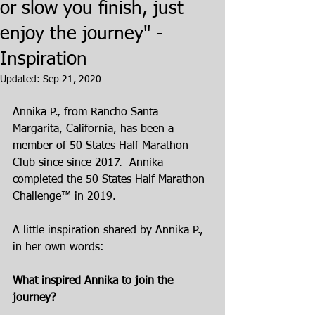
or slow you finish, just
enjoy the journey" -
Inspiration
Updated:
Sep 21, 2020
Annika P., from Rancho Santa 
Margarita, California, has been a 
member of 50 States Half Marathon 
Club since since 2017.  Annika 
completed the 50 States Half Marathon 
Challenge™ in 2019.
A little inspiration shared by Annika P., 
in her own words:
What inspired Annika to join the 
journey?