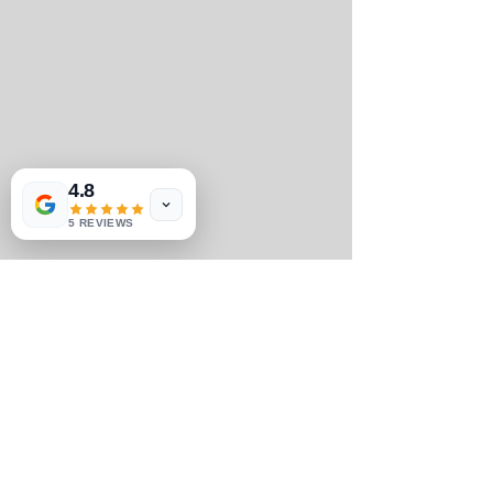
4.8
5 REVIEWS
#halfmarathon
#halfmarathons
#TheClubExperience
#50StatesHalfMarathonClubmemberexp
eriences
#memberinspiration
#Inspiration
#50StatesHalfMarathonClubmemberinsp
iration
#The50StatesJourney