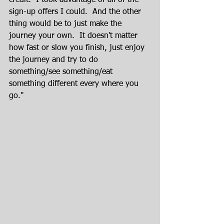
credit.  I took advantage of all of the 
sign-up offers I could.  And the other 
thing would be to just make the 
journey your own.  It doesn't matter 
how fast or slow you finish, just enjoy 
the journey and try to do 
something/see something/eat 
something different every where you 
go."