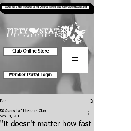
Search for a Half Marathon at our Alliance Partner Site Halfmarathonsearch.com
Club Online Store
Member Portal Login
Post
50 States Half Marathon Club
Sep 14, 2019
"It doesn't matter how fast