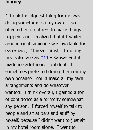
journey:
"I think the biggest thing for me was 
doing something on my own.  I so 
often relied on others to make things 
happen, and I realized that if I waited 
around until someone was available for 
every race, I'd never finish.  I did my 
first solo race as 
#11
 - Kansas and it 
made me a lot more confident.  I 
sometimes preferred doing them on my 
own because I could make all my own 
arrangements and do whatever I 
wanted!  I think overall, I gained a ton 
of confidence as a formerly somewhat 
shy person.  I forced myself to talk to 
people and sit at bars and stuff by 
myself, because I didn't want to just sit 
in my hotel room alone.  I went to 