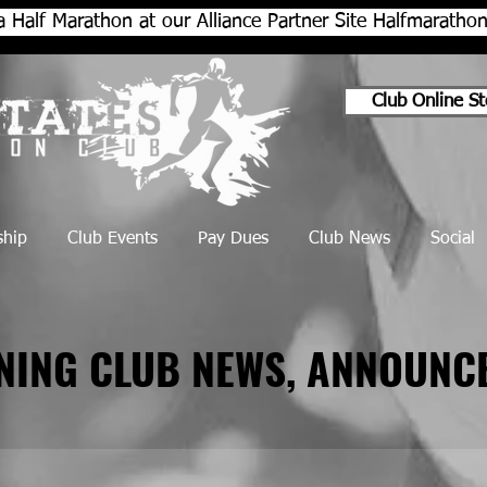
a Half Marathon at our Alliance Partner Site Halfmarath
Club Online St
hip
Club Events
Pay Dues
Club News
Social
NNING CLUB NEWS, ANNOUNC
NNING CLUB NEWS, ANNOUNC