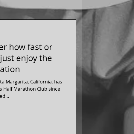
er how fast or
 just enjoy the
ration
a Margarita, California, has
s Half Marathon Club since
eted...