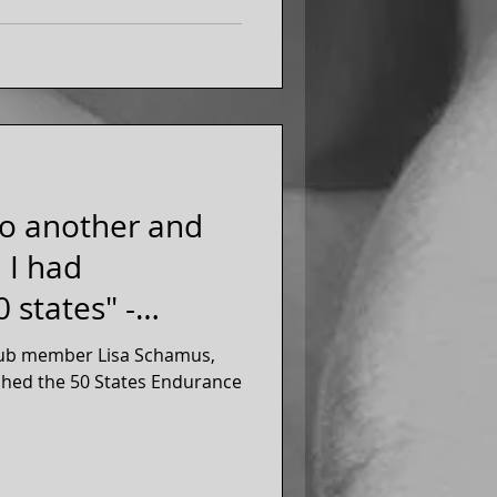
to another and
, I had
 states" -
lub member Lisa Schamus,
ished the 50 States Endurance