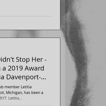
idn't Stop Her -
m a 2019 Award
tia Davenport-
ub member Letitia
oit, Michigan, has been a
member of the club since 2017. Letitia...