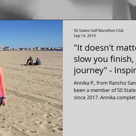
50 States Half Marathon Club
Sep 14, 2019
"It doesn't matt
slow you finish,
journey" - Inspi
Annika P., from Rancho Sant
been a member of 50 State
since 2017. Annika compl