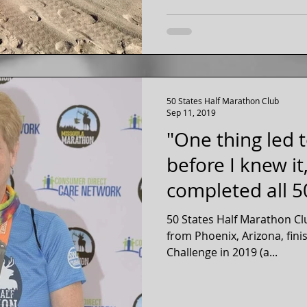
50 States Half Marathon Club
Sep 11, 2019
"One thing led 
before I knew it
completed all 50
Inspirati
50 States Half Marathon C
from Phoenix, Arizona, fin
Challenge in 2019 (a...