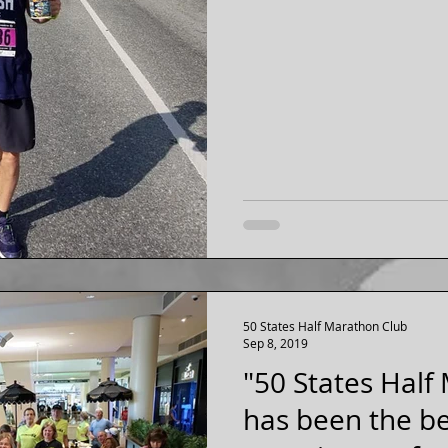
50 States Half Marathon Club
Sep 8, 2019
"50 States Half
has been the be