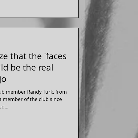
ize that the 'faces
ld be the real
jo
lub member Randy Turk, from
a member of the club since
ed...