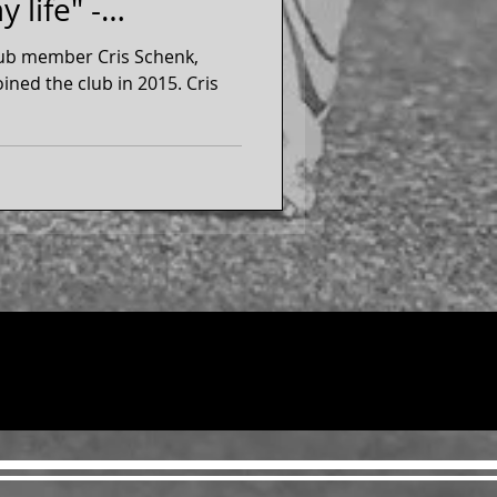
 life" -
lub member Cris Schenk,
he club in 2015. Cris