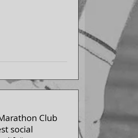
 Marathon Club
st social