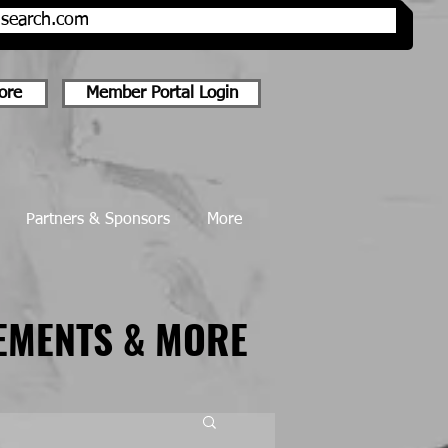
onsearch.com
ore
Member Portal Login
Partners & Sponsors
More
EMENTS & MORE
EMENTS & MORE