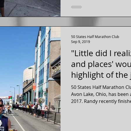
50 States Half Marathon Club
Sep 9, 2019
"Little did I real
and places' wou
highlight of the 
50 States Half Marathon C
Avon Lake, Ohio, has been 
2017. Randy recently finish