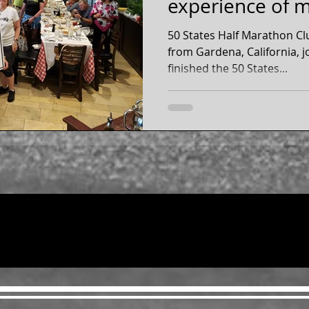
experience of my
Inspiratio
50 States Half Marathon C
from Gardena, California, joined t
finished the 50 States...