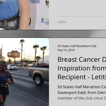
50 States Half Marathon Club
Sep 10, 2019
Breast Cancer D
Inspiration fro
Recipient - Leti
Ezel
50 States Half Marathon Cl
Davenport-Ezell, from Detr