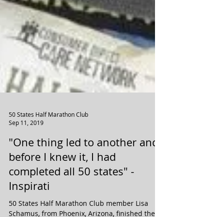
50 States Half Marathon Club
Sep 11, 2019
"One thing led to another and
before I knew it, I had