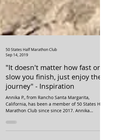
50 States Half Marathon Club
Sep 14, 2019
"It doesn't matter how fast or
slow you finish, just enjoy the
journey" - Inspiration
Annika P., from Rancho Santa Margarita,
California, has been a member of 50 States Half
Marathon Club since since 2017. Annika
completed...