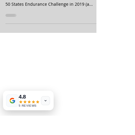
completed all 50 states" -
Inspirati
50 States Half Marathon Club member Lisa
Schamus, from Phoenix, Arizona, finished the
50 States Endurance Challenge in 2019 (a...
4.8
5 REVIEWS