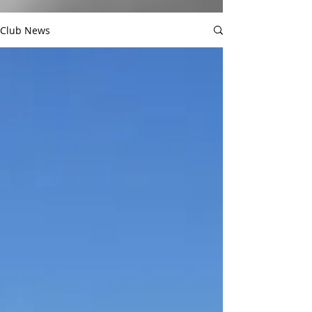
Club News