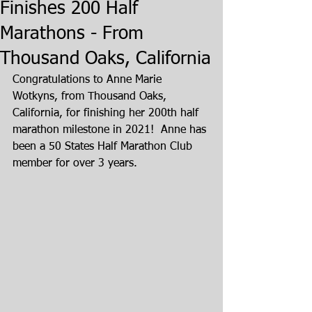
Finishes 200 Half
Marathons - From
Thousand Oaks, California
Congratulations to Anne Marie 
Wotkyns, from Thousand Oaks, 
California, for finishing her 200th half 
marathon milestone in 2021!  Anne has 
been a 50 States Half Marathon Club 
member for over 3 years.