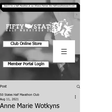
Search for a Half Marathon at our Alliance Partner Site Halfmarathonsearch.com
Club Online Store
Member Portal Login
Post
50 States Half Marathon Club
Aug 11, 2021
Anne Marie Wotkyns