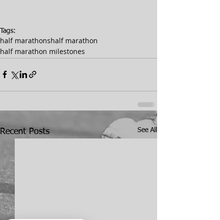
Tags:
half marathons
half marathon
half marathon milestones
See All
Recent Posts