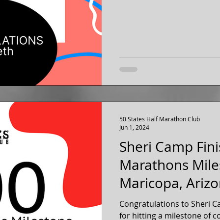
50 States Half Marathon Club
Jun 1, 2024
Sheri Camp Fini
Marathons Mile
Maricopa, Ariz
Congratulations to Sheri C
for hitting a milestone of 