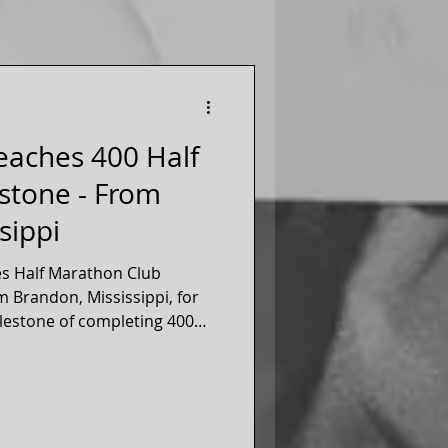
Reaches 400 Half
stone - From
sippi
es Half Marathon Club
m Brandon, Mississippi, for
lestone of completing 400
s, March 2026! Jennifer
er of our 50 states running
since 2014!