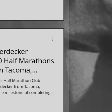
ferdecker
0 Half Marathons
om Tacoma,
es Half Marathon Club
rdecker from Tacoma,
he milestone of completing
 marathons, in March 2026!
r of our 50 states running
ince 2022.