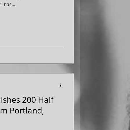
i has...
nishes 200 Half
om Portland,