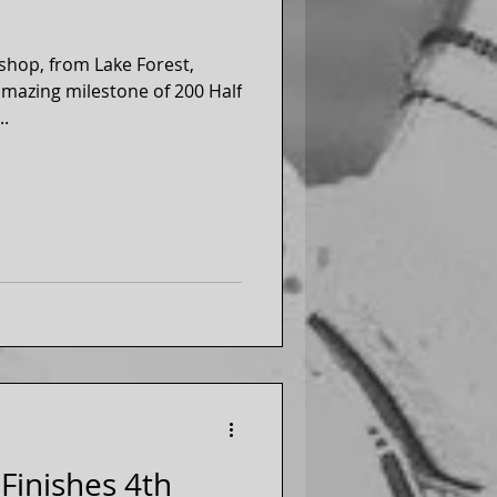
ishop, from Lake Forest,
 amazing milestone of 200 Half
..
Finishes 4th