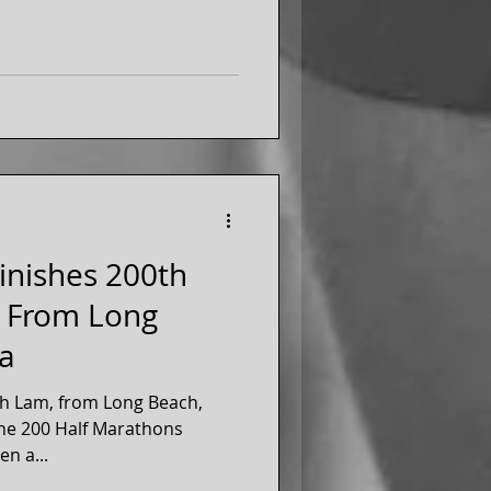
inishes 200th
- From Long
ia
th Lam, from Long Beach,
the 200 Half Marathons
en a...