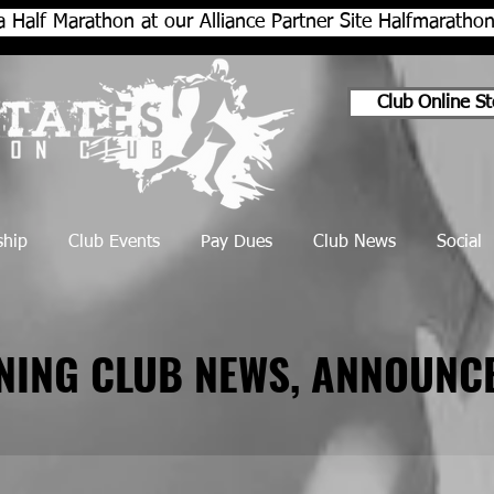
a Half Marathon at our Alliance Partner Site Halfmarath
Club Online St
hip
Club Events
Pay Dues
Club News
Social
NNING CLUB NEWS, ANNOUNC
NNING CLUB NEWS, ANNOUNC