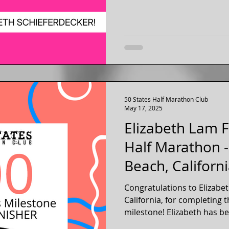
50 States Half Marathon Club
May 17, 2025
Elizabeth Lam F
Half Marathon 
Beach, Californ
Congratulations to Elizabe
California, for completing 
milestone! Elizabeth has be