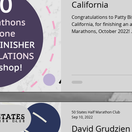
California
Congratulations to Patty B
California, for finishing an
Marathons, October 2022! .
50 States Half Marathon Club
Sep 10, 2022
David Grudzien 