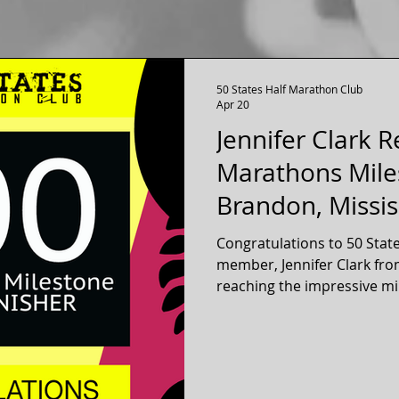
50 States Half Marathon Club
Apr 20
Jennifer Clark 
Marathons Mile
Brandon, Missis
Congratulations to 50 Stat
member, Jennifer Clark fro
reaching the impressive mi
official 13.1 mile half marathon
has been a long time memb
club for over twelve years, 