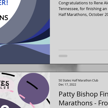
Congratulations to Rene Al
Tennessee, for finishing a
50 States Half Marathon Club
Dec 17, 2022
Patty Bishop Fi
Marathons - Fro