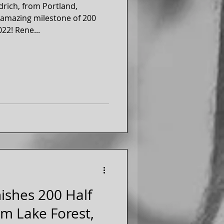
drich, from Portland,
n amazing milestone of 200
Half Marathons, October 2022! Rene...
nishes 200 Half
m Lake Forest,