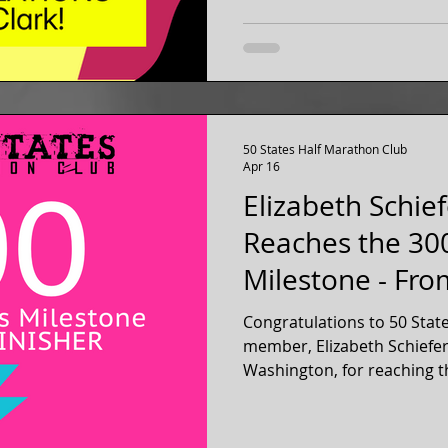
50 States Half Marathon Club
Apr 16
Elizabeth Schie
Reaches the 30
Milestone - Fr
Washington
Congratulations to 50 Stat
member, Elizabeth Schiefe
Washington, for reaching t
300 official 13.1 mile half
Elizabeth has been a membe
club for over three years, s