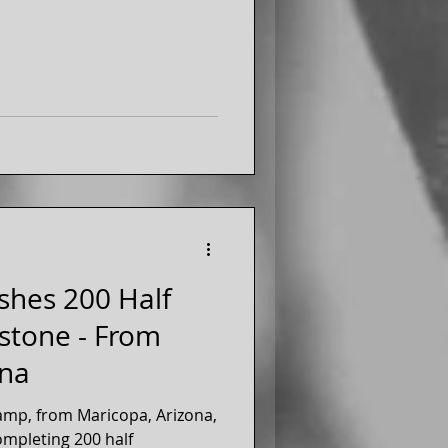
shes 200 Half
stone - From
ona
amp, from Maricopa, Arizona,
completing 200 half