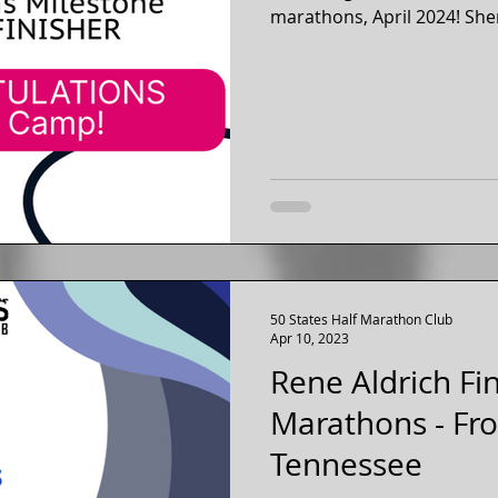
marathons, April 2024! Sher
50 States Half Marathon Club
Apr 10, 2023
Rene Aldrich Fi
Marathons - Fr
Tennessee