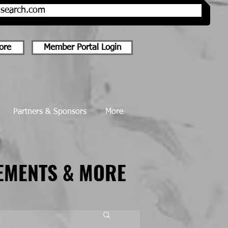
onsearch.com
ore
Member Portal Login
Partners & Sponsors
More
EMENTS & MORE
EMENTS & MORE