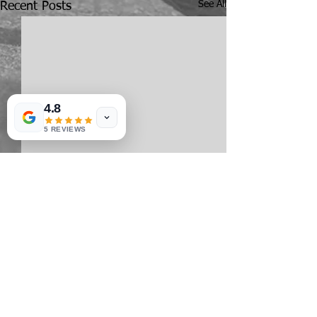
See All
Recent Posts
4.8
5 REVIEWS
Comments