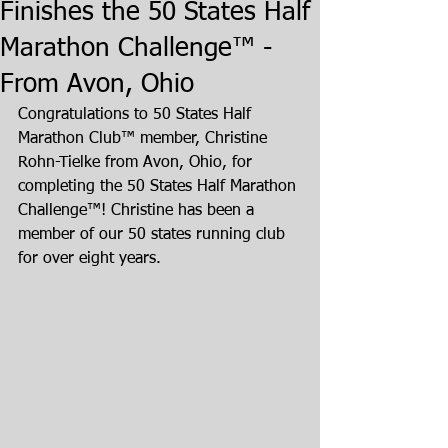
Finishes the 50 States Half
Marathon Challenge™ -
From Avon, Ohio
Congratulations to 50 States Half 
Marathon Club™ member, Christine 
Rohn-Tielke from Avon, Ohio, for 
completing the 50 States Half Marathon 
Challenge™! Christine has been a 
member of our 50 states running club 
for over eight years.