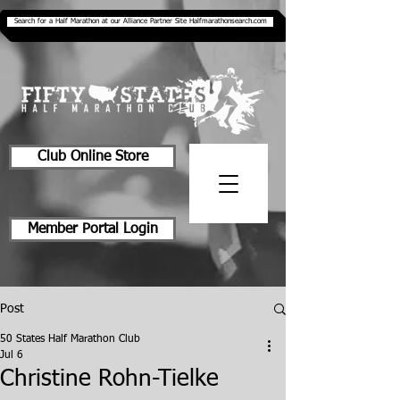
Search for a Half Marathon at our Alliance Partner Site Halfmarathonsearch.com
Club Online Store
Member Portal Login
Post
50 States Half Marathon Club
Jul 6
Christine Rohn-Tielke