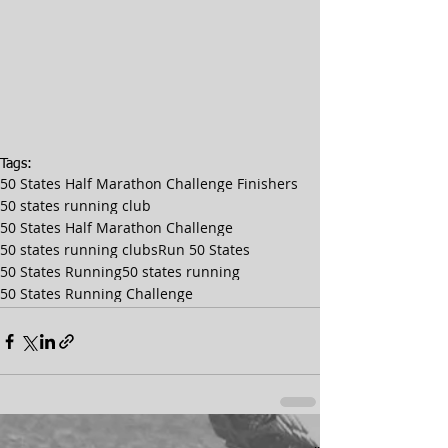
Tags:
50 States Half Marathon Challenge Finishers
50 states running club
50 States Half Marathon Challenge
50 states running clubs
Run 50 States
50 States Running
50 states running
50 States Running Challenge