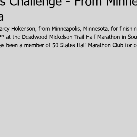
s Challenge - From Minne
a
arcy Hokenson, from Minneapolis, Minnesota, for finishin
™ at the Deadwood Mickelson Trail Half Marathon in Sou
s been a member of 50 States Half Marathon Club for ov