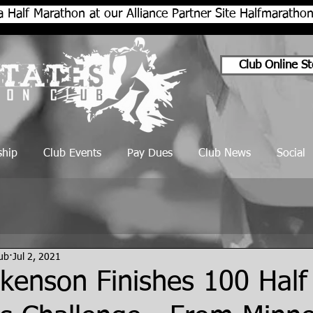
a Half Marathon at our Alliance Partner Site Halfmarath
Club Online St
hip
Club Events
Pay Dues
Club News
Social
lub
Jul 2, 2021
kenson Finishes 100 Half