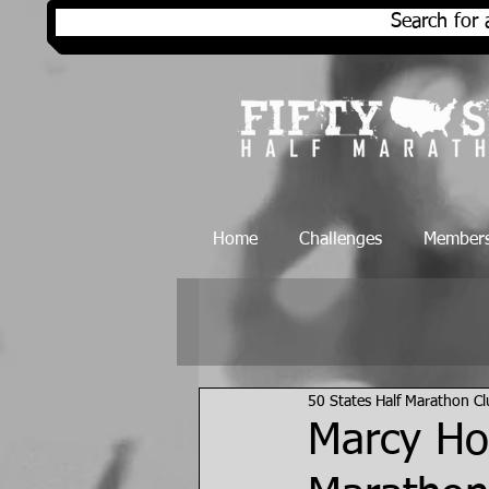
Search for 
Home
Challenges
Members
50 States Half Marathon C
Marcy Ho