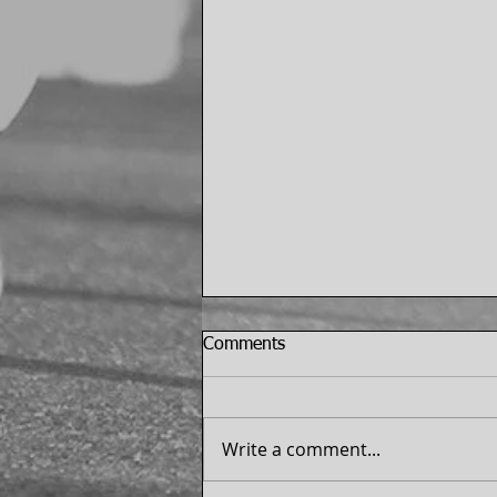
Comments
Write a comment...