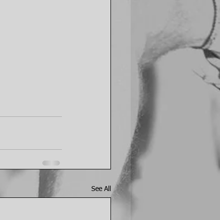
See All