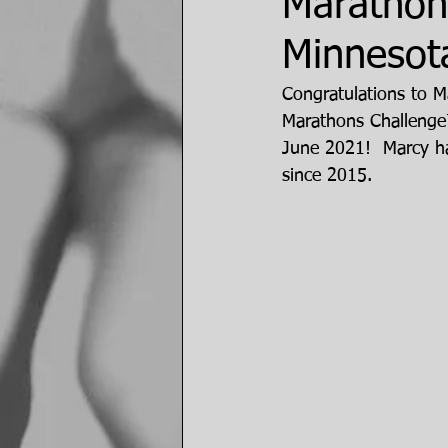
Marathon
Minnesot
Congratulations to M
Marathons Challenge
June 2021!  Marcy ha
since 2015.