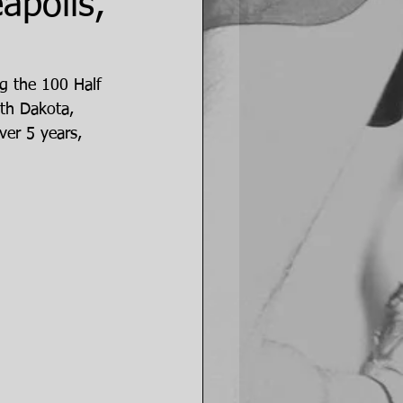
apolis,
g the 100 Half 
th Dakota, 
er 5 years, 