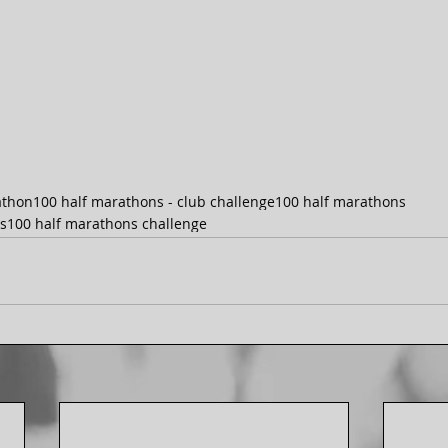
athon
100 half marathons - club challenge
100 half marathons
s
100 half marathons challenge