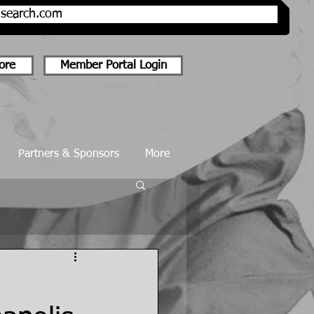
onsearch.com
ore
Member Portal Login
Partners & Sponsors
More