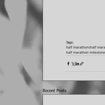
Tags:
half marathons
half mar
half marathon milestone
Recent Posts