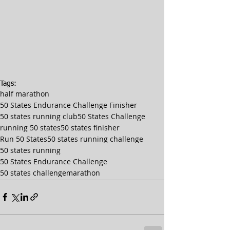
Tags:
half marathon
50 States Endurance Challenge Finisher
50 states running club
50 States Challenge
running 50 states
50 states finisher
Run 50 States
50 states running challenge
50 states running
50 States Endurance Challenge
50 states challenge
marathon