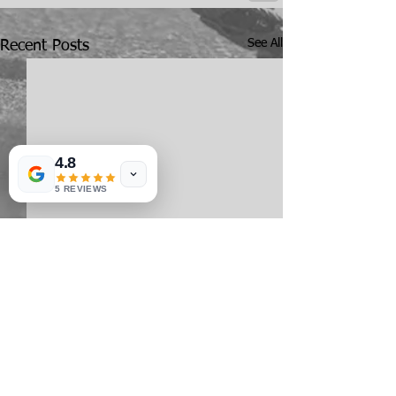
See All
Recent Posts
4.8
5 REVIEWS