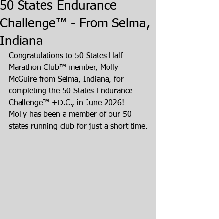
50 States Endurance
Challenge™ - From Selma,
Indiana
Congratulations to 50 States Half 
Marathon Club™ member, Molly 
McGuire from Selma, Indiana, for 
completing the 50 States Endurance 
Challenge™ +D.C., in June 2026!  
Molly has been a member of our 50 
states running club for just a short time.