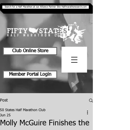
Search for a Half Marathon at our Alliance Partner Site Halfmarathonsearch.com
Club Online Store
Member Portal Login
Post
50 States Half Marathon Club
Jun 25
Molly McGuire Finishes the