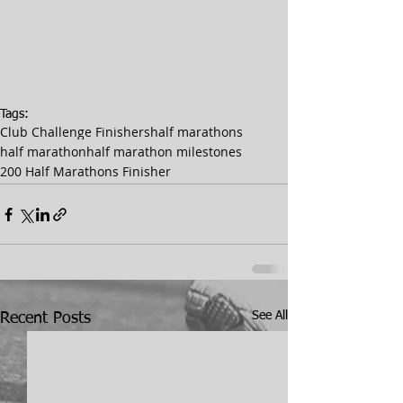
Tags:
Club Challenge Finishers
half marathons
half marathon
half marathon milestones
200 Half Marathons Finisher
See All
Recent Posts