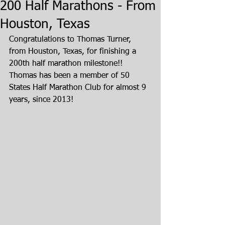
200 Half Marathons - From
Houston, Texas
Congratulations to Thomas Turner, 
from Houston, Texas, for finishing a 
200th half marathon milestone!!  
Thomas has been a member of 50 
States Half Marathon Club for almost 9 
years, since 2013!