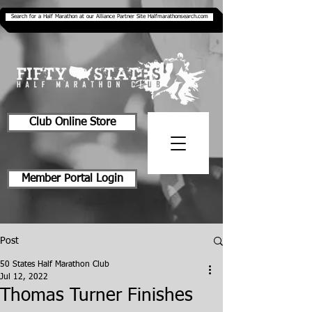
Search for a Half Marathon at our Alliance Partner Site Halfmarathonsearch.com
Club Online Store
Member Portal Login
Post
50 States Half Marathon Club
Jul 12, 2022
Thomas Turner Finishes